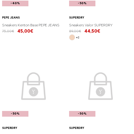
-40%
-50%
PEPE JEANS
SUPERDRY
Sneakers Kenton Base PEPE JEANS
Sneakers Valor SUPERDRY
45,00€
44,50€
75,00€
89,00€
+2
-50%
-50%
SUPERDRY
SUPERDRY