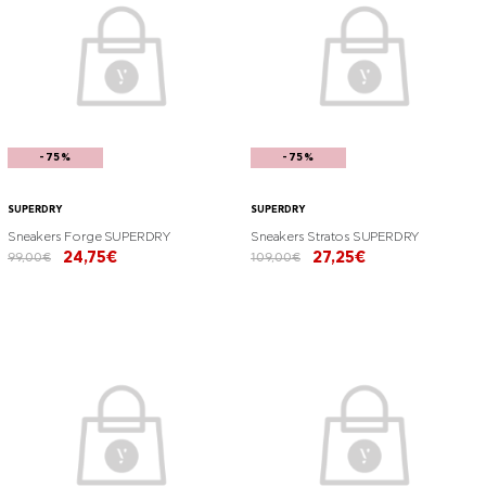
-75%
-75%
SUPERDRY
SUPERDRY
Sneakers Forge SUPERDRY
Sneakers Stratos SUPERDRY
24,75€
27,25€
99,00€
109,00€