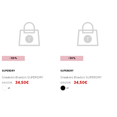
-50%
-50%
SUPERDRY
SUPERDRY
Sneakers Braxton SUPERDRY
Sneakers Braxton SUPERDRY
34,50€
34,50€
69,00€
69,00€
+1
+1