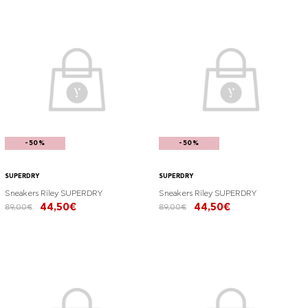
-50%
-50%
SUPERDRY
SUPERDRY
Sneakers Riley SUPERDRY
Sneakers Riley SUPERDRY
44,50€
44,50€
89,00€
89,00€