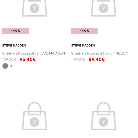
-40%
-40%
STEVE MADDEN
STEVE MADDEN
Sneakers Possess-H STEVE MADDEN
Sneakers Posses STEVE MADDEN
95,40€
89,40€
159,00€
149,00€
+1