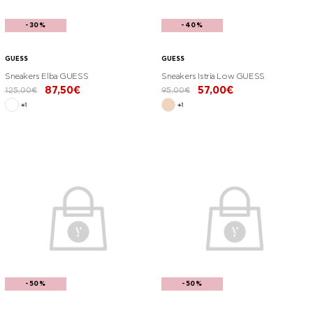
-30%
-40%
GUESS
GUESS
Sneakers Elba GUESS
Sneakers Istria Low GUESS
87,50€
57,00€
125,00€
95,00€
+1
+1
-50%
-50%