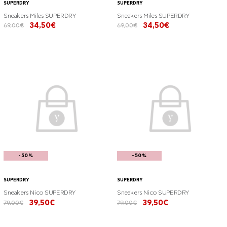
SUPERDRY
SUPERDRY
Sneakers Miles SUPERDRY
Sneakers Miles SUPERDRY
34,50€
34,50€
69,00€
69,00€
-50%
-50%
SUPERDRY
SUPERDRY
Sneakers Nico SUPERDRY
Sneakers Nico SUPERDRY
39,50€
39,50€
79,00€
79,00€