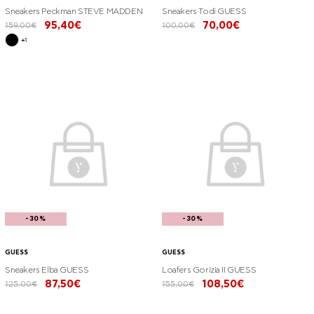
Sneakers Peckman STEVE MADDEN
Sneakers Todi GUESS
95,40€
70,00€
159,00€
100,00€
+1
-30%
-30%
GUESS
GUESS
Sneakers Elba GUESS
Loafers Gorizia II GUESS
87,50€
108,50€
125,00€
155,00€