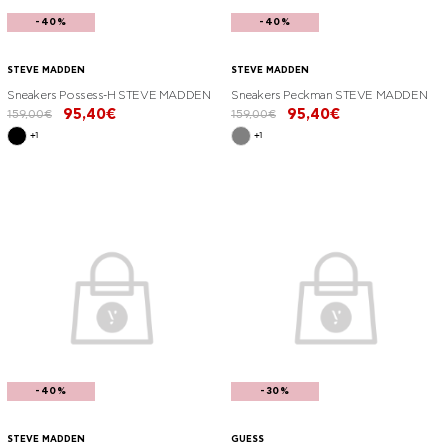
-40%
-40%
STEVE MADDEN
STEVE MADDEN
Sneakers Possess-H STEVE MADDEN
Sneakers Peckman STEVE MADDEN
95,40€
95,40€
159,00€
159,00€
+1
+1
-40%
-30%
STEVE MADDEN
GUESS