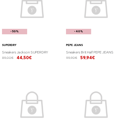
-50%
-40%
SUPERDRY
PEPE JEANS
Sneakers Jackson SUPERDRY
Sneakers Brit Half PEPE JEANS
44,50€
59,94€
89,00€
99,90€