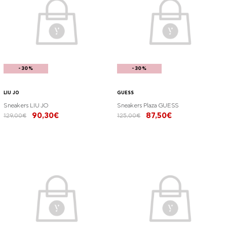
-30%
-30%
LIU JO
GUESS
Sneakers LIU JO
Sneakers Plaza GUESS
90,30€
87,50€
129,00€
125,00€