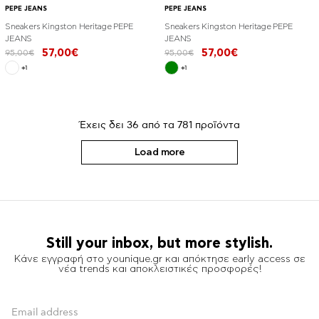
PEPE JEANS
PEPE JEANS
Sneakers Kingston Heritage PEPE
Sneakers Kingston Heritage PEPE
JEANS
JEANS
57,00€
57,00€
95,00€
95,00€
+1
+1
Έχεις δει
36
από τα
781
προϊόντα
Load more
Still your inbox, but more stylish.
Κάνε εγγραφή στο younique.gr και απόκτησε early access σε
νέα trends και αποκλειστικές προσφορές!