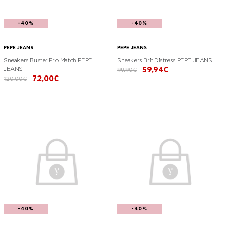
-40%
-40%
PEPE JEANS
PEPE JEANS
Sneakers Buster Pro Match PEPE
Sneakers Brit Distress PEPE JEANS
JEANS
59,94€
99,90€
72,00€
120,00€
-40%
-40%