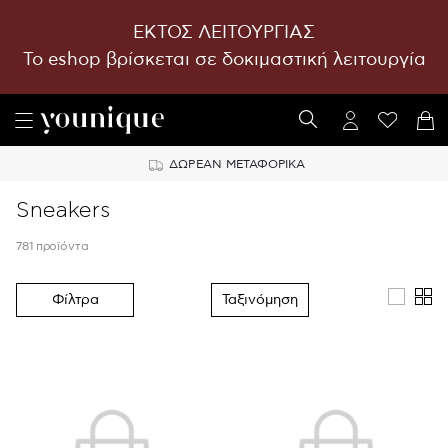
ΕΚΤΟΣ ΛΕΙΤΟΥΡΓΙΑΣ
To eshop βρίσκεται σε δοκιμαστική λειτουργία
ΔΩΡΕΑΝ ΜΕΤΑΦΟΡΙΚΑ
Sneakers
781 προϊόντα
Φίλτρα
Ταξινόμηση