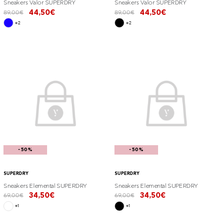
Sneakers Valor SUPERDRY
Sneakers Valor SUPERDRY
44,50€
44,50€
89,00€
89,00€
+2
+2
-50%
-50%
SUPERDRY
SUPERDRY
Sneakers Elemental SUPERDRY
Sneakers Elemental SUPERDRY
34,50€
34,50€
69,00€
69,00€
+1
+1