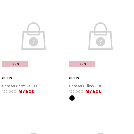
-30%
-30%
GUESS
GUESS
Sneakers Plaza GUESS
Sneakers Elban GUESS
87,50€
87,50€
125,00€
125,00€
+1