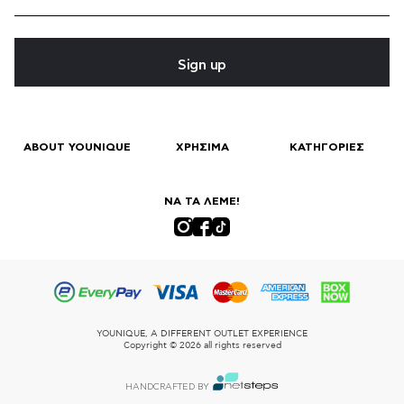
Sign up
ABOUT YOUNIQUE
ΧΡΗΣΙΜΑ
ΚΑΤΗΓΟΡΙΕΣ
ΝΑ ΤΑ ΛΕΜΕ!
YOUNIQUE, A DIFFERENT OUTLET EXPERIENCE
Copyright © 2026 all rights reserved
HANDCRAFTED BY